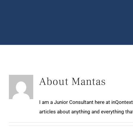
About
Mantas
I am a Junior Consultant here at inQontext
articles about anything and everything that