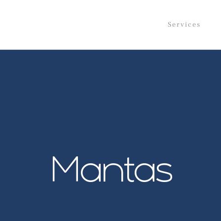
Services
Mantas