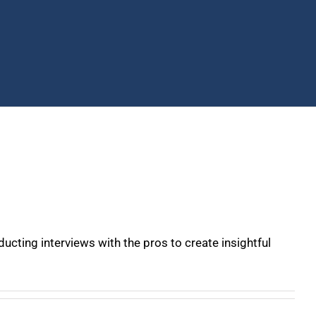
ucting interviews with the pros to create insightful