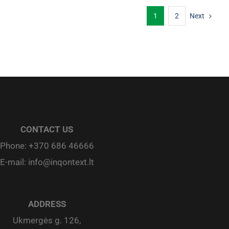
1
2
Next
CONTACT US
Phone:
+370 686 46666
E-mail:
info@inqontext.lt
ADDRESS
Ukmergės g. 126,