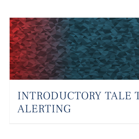
INTRODUCTORY TALE 
ALERTING