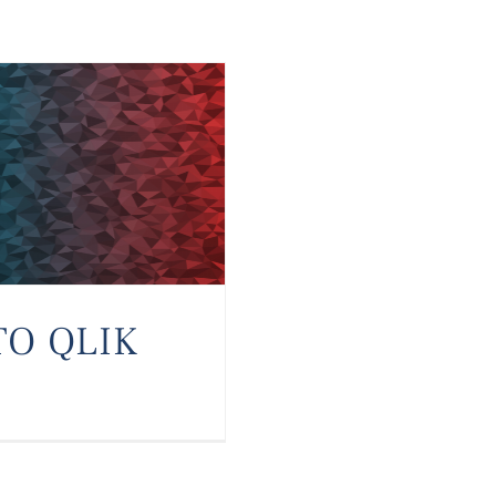
TO QLIK