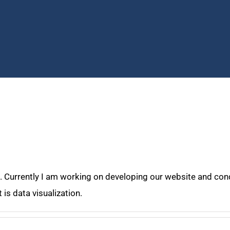
. Currently I am working on developing our website and cond
 is data visualization.